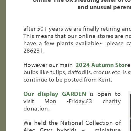
and unusual perenn
after 50+ years we are finally retiring an
This means that our online stores are no 
have a few plants available- please c
286231.
However our main
2024 Autumn Stor
e
bulbs like tulips, daffodils, crocus etc is s
continue to be posted from Kent.
Our display GARDEN
is open to
visit Mon -Friday.£3 charity
donation.
We held the National Collection of
Alec Gray hybrids – miniature