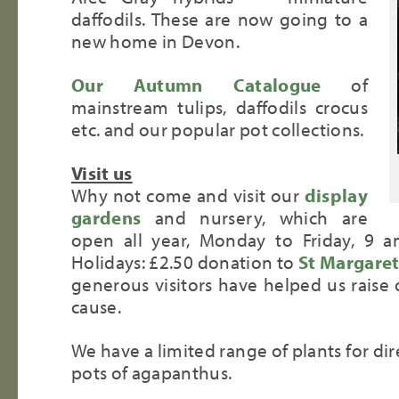
daffodils. These are now going to a
new home in Devon.
Our Autumn Catalogue
of
mainstream tulips, daffodils crocus
etc. and our popular pot collections.
Visit us
Why not come and visit our
display
gardens
and nursery, which are
open all year, Monday to Friday, 9
Holidays: £2.50 donation to
St Margaret
generous visitors have helped us raise 
cause.
We have a limited range of plants for dir
pots of agapanthus.