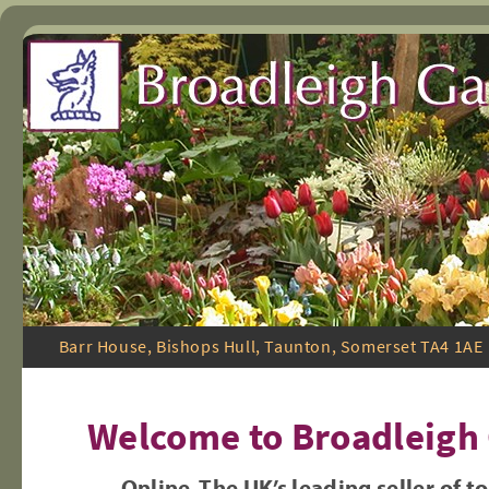
Skip
Barr House, Bishops Hull, Taunton, Somerset TA4 1
to
Welcome to Broadleigh
content
Online The UK’s leading seller of t