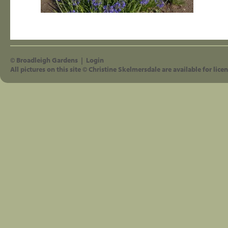
©
Broadleigh Gardens
|
Login
All pictures on this site © Christine Skelmersdale are available for licen